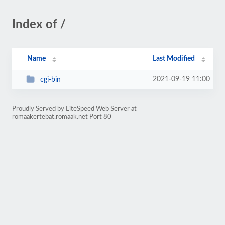
Index of /
Name
Last Modified
2021-09-19 11:00
cgi-bin
Proudly Served by LiteSpeed Web Server at
romaakertebat.romaak.net Port 80